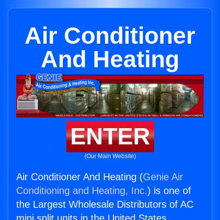
Air Conditioner
And Heating
ENTER
(Our Main Website)
Air Conditioner And Heating (
Genie Air
Conditioning and Heating, Inc.
) is one of
the Largest Wholesale Distributors of AC
mini split units in the United States.