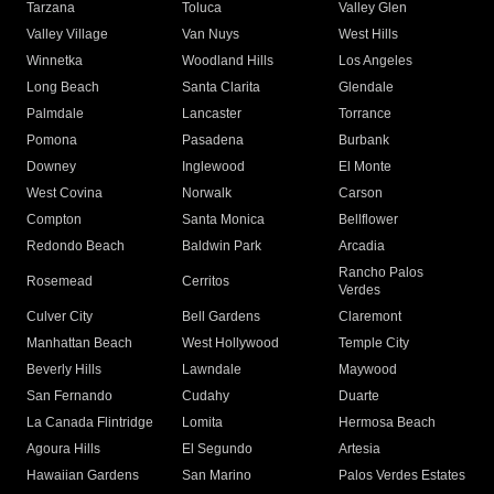
Tarzana
Toluca
Valley Glen
Valley Village
Van Nuys
West Hills
Winnetka
Woodland Hills
Los Angeles
Long Beach
Santa Clarita
Glendale
Palmdale
Lancaster
Torrance
Pomona
Pasadena
Burbank
Downey
Inglewood
El Monte
West Covina
Norwalk
Carson
Compton
Santa Monica
Bellflower
Redondo Beach
Baldwin Park
Arcadia
Rancho Palos
Rosemead
Cerritos
Verdes
Culver City
Bell Gardens
Claremont
Manhattan Beach
West Hollywood
Temple City
Beverly Hills
Lawndale
Maywood
San Fernando
Cudahy
Duarte
La Canada Flintridge
Lomita
Hermosa Beach
Agoura Hills
El Segundo
Artesia
Hawaiian Gardens
San Marino
Palos Verdes Estates