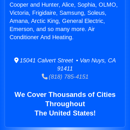
Cooper and Hunter, Alice, Sophia, OLMO,
Victoria, Frigidaire, Samsung, Soleus,
Amana, Arctic King, General Electric,
Emerson, and so many more. Air
Conditioner And Heating.
15041 Calvert Street • Van Nuys, CA
91411
(818) 785-4151
We Cover Thousands of Cities
Throughout
The United States!