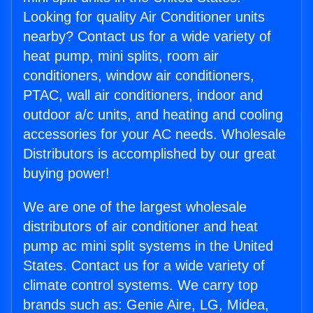
Looking for quality Air Conditioner units
nearby? Contact us for a wide variety of
heat pump, mini splits, room air
conditioners, window air conditioners,
PTAC, wall air conditioners, indoor and
outdoor a/c units, and heating and cooling
accessories for your AC needs. Wholesale
Distributors is accomplished by our great
buying power!
We are one of the largest wholesale
distributors of air conditioner and heat
pump ac mini split systems in the United
States. Contact us for a wide variety of
climate control systems. We carry top
brands such as: Genie Aire, LG, Midea,