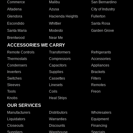
Commerce
Malibu
San Bernardino
Altadena
Azusa
City of Industry
Glendora
Hacienda Heights
Fullerton
Escondido
Whittier
Santa Rosa
Santa Maria
Modesto
Garden Grove
Brentwood
Near Me
ACCESSORIES WE CARRY
Remote Controls
Transformers
Refrigerants
Thermostats
Compressors
Accessories
Condensers
Capacitors
Appliances
Inverters
Supplies
Brackets
Switches
Cassettes
Filters
Sleeves
Linesets
Remotes
Tools
Coils
Freon
Knobs
Heat Strips
OUR SERVICES
Manufacturers
Distributors
Wholesalers
Liquidators
Warranties
Equipment
Closeouts
Discounts
Financing
Suppliers
Warehouse
Specials