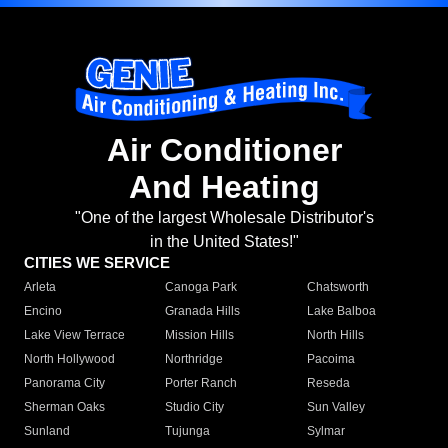
Air Conditioner
And Heating
"One of the largest Wholesale Distributor's
in the United States!"
CITIES WE SERVICE
Arleta
Canoga Park
Chatsworth
Encino
Granada Hills
Lake Balboa
Lake View Terrace
Mission Hills
North Hills
North Hollywood
Northridge
Pacoima
Panorama City
Porter Ranch
Reseda
Sherman Oaks
Studio City
Sun Valley
Sunland
Tujunga
Sylmar